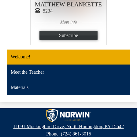
MATTHEW BLANKETTE
5234
More info
Subscribe
Welcome!
Meet the Teacher
Materials
Hillcrest
Intermediate
11091 Mockingbird Drive, North Huntingdon, PA 15642
School
Phone:
(724) 861-3015