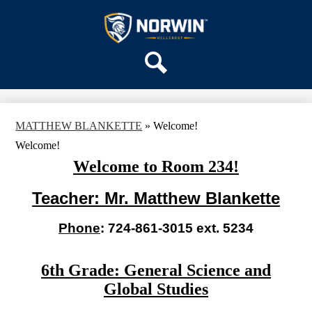
Skip
OUR SCHOOL
to
main
Hillcrest
SERVICES
content
Intermediate
TEAMS
School
PARENTS & FAMILIES
Search
ACTIVITIES
MATTHEW BLANKETTE
»
Welcome!
STAFF
Welcome!
DISTRICT HOME
Welcome to Room 234!
Teacher: Mr. Matthew Blankette
Phone
: 724-861-3015 ext. 5234
6th Grade: General Science and
Global Studies