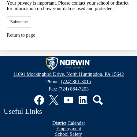
Your privacy is important.
Please contact your school or district
for information on how your data is used and protected.
Subscribe
Return to page
Hillcrest
Intermediate
11091 Mockingbird Drive, North Huntingdon, PA 15642
School
Phone:
(724) 861-3015
Fax: (724) 864-7203
Social
Media
Links
Facebook
Twitter
YouTube
LinkedIn
Search
Useful Links
District Calendar
Employment
School Safety