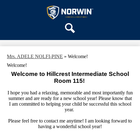
Skip
OUR SCHOOL
to
main
Hillcrest
SERVICES
content
Intermediate
TEAMS
School
PARENTS & FAMILIES
Search
ACTIVITIES
Mrs. ADELE NOLFI-PINE
»
Welcome!
STAFF
Welcome!
DISTRICT HOME
Welcome to Hillcrest Intermediate School
Room 115!
I hope you had a relaxing, memorable and most importantly fun
summer and are ready for a new school year! Please know that
I am committed to helping your child be successful this school
year.
Please feel free to contact me anytime! I am looking forward to
having a wonderful school year!