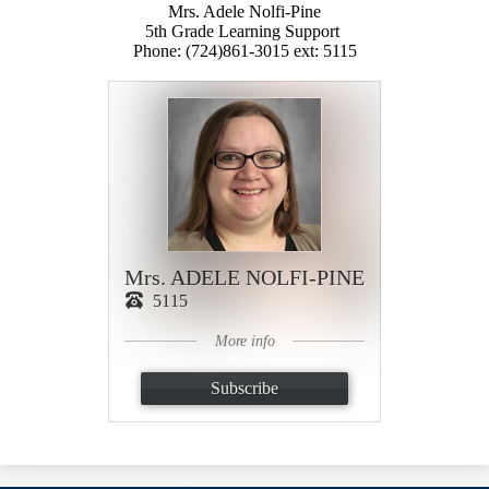
Mrs. Adele Nolfi-Pine
5th Grade Learning Support
Phone: (724)861-3015 ext: 5115
Mrs. ADELE NOLFI-PINE
5115
More info
Subscribe