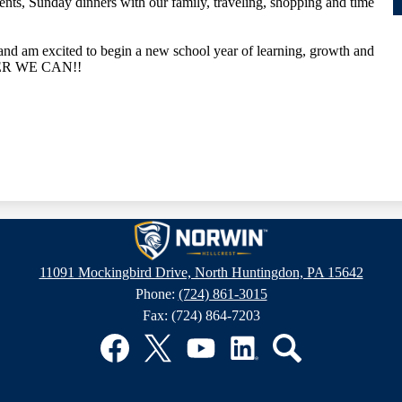
vents, Sunday dinners with our family, traveling, shopping and time
 and am excited to begin a new school year of learning, growth and
HER WE CAN!!
Hillcrest
11091 Mockingbird Drive, North Huntingdon, PA 15642
Phone:
(724) 861-3015
Intermediat
Fax: (724) 864-7203
School
Facebook
Twitter
YouTube
LinkedIn
Search