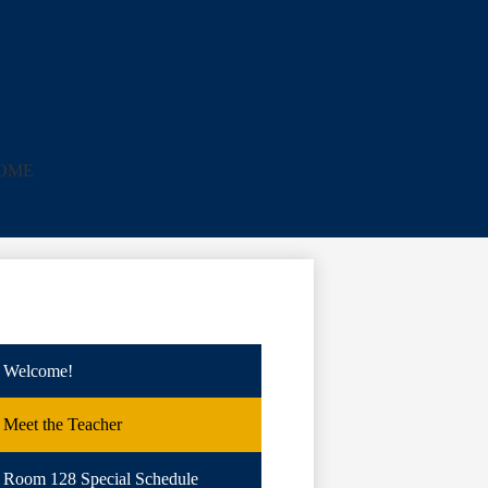
e
HOME
Welcome!
Meet the Teacher
Room 128 Special Schedule