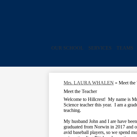
OUR SCHOOL
SERVICES
TEAMS
Mrs. LAURA WHALEN
»
Meet the
Meet the Teacher
Welcome to Hillcrest! My name is Mrs
Science teacher this year. I am a gr
teaching.
My husband John and I are have been r
graduated from Norwin in 2017 and o
avid baseball players, so we spend mo